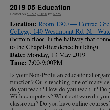
2019 05 Education
Posted on
13 May 2019
by
Marc
Location:
Room 1300 — Conrad Grebe
College, 140 Westmount Rd. N. · Wa
(bottom floor, in the hallway that conn
to the Chapel-Residence building)
Date:
Monday, 13 May 2019
Time:
7:00-9:00PM
Is your Non-Profit an educational organ
function? Or is teaching one of many se
do you teach? How do you teach it? Do
With computers? What software do you u
classroom? Do you have online courses