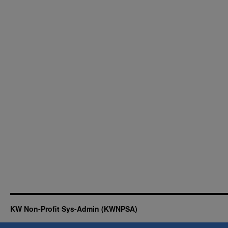
KW Non-Profit Sys-Admin (KWNPSA)