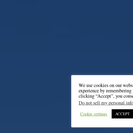
We use cookies on our websi
experience by remembering y
clicking “Accept”, you cons
Do not sell my personal inf
Cookie settings
ACCEPT