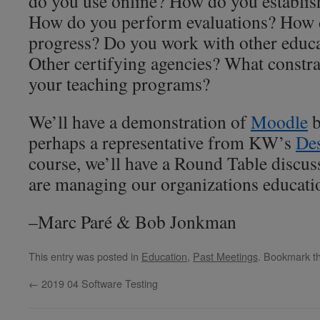
do you use online? How do you establis
How do you perform evaluations? How d
progress? Do you work with other educat
Other certifying agencies? What constra
your teaching programs?
We’ll have a demonstration of
Moodle
b
perhaps a representative from KW’s
Des
course, we’ll have a Round Table discus
are managing our organizations educati
–Marc Paré & Bob Jonkman
This entry was posted in
Education
,
Past Meetings
. Bookmark t
←
2019 04 Software Testing