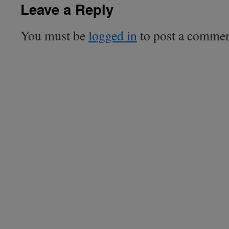
Leave a Reply
You must be
logged in
to post a commen