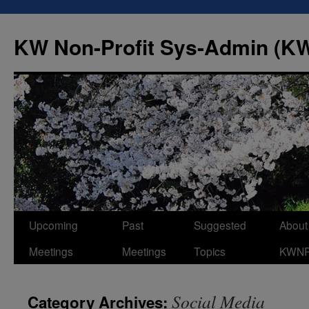
Skip
to
KW Non-Profit Sys-Admin (
content
Upcoming
Past
Suggested
About
Meetings
Meetings
Topics
KWN
Social Media
Category Archives: