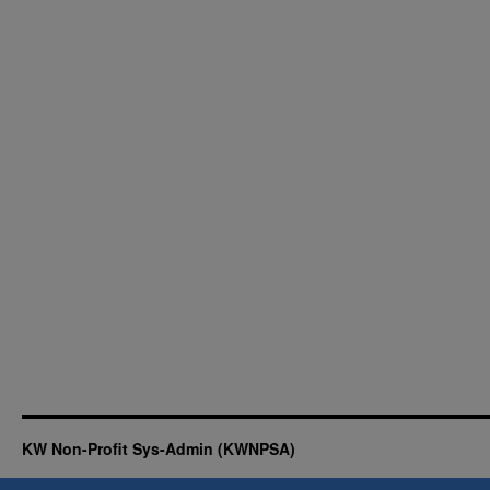
KW Non-Profit Sys-Admin (KWNPSA)