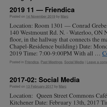
2019 11 — Friendica
Posted on
14 November 2019
by
Marc
Location: Room 1301 — Conrad Grebel 
140 Westmount Rd. N. · Waterloo, ON
floor, in the hallway that connects the m
Chapel-Residence building) Date: Mon
2019 Time: 7:00-9:00PM With all …
C
Posted in
Friendica
,
Past Meetings
,
Social Media
|
Leave a com
2017-02: Social Media
Posted on
13 February 2017
by
Marc
Location: Queen Street Commons Café,
Kitchener Date: February 13th, 2017 