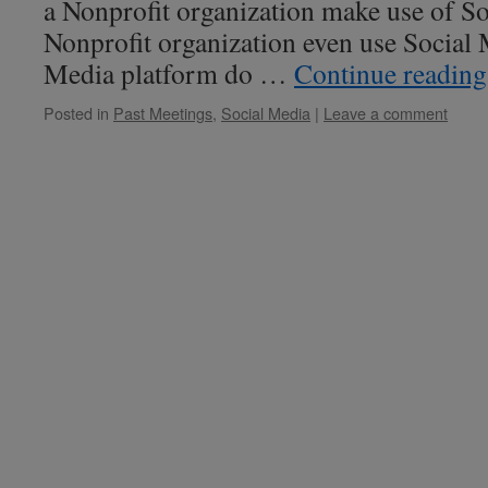
a Nonprofit organization make use of S
Nonprofit organization even use Social
Media platform do …
Continue readin
Posted in
Past Meetings
,
Social Media
|
Leave a comment