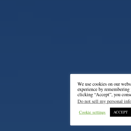
We use cookies on our websi
experience by remembering y
clicking “Accept”, you cons
Do not sell my personal inf
Cookie settings
ACCEPT