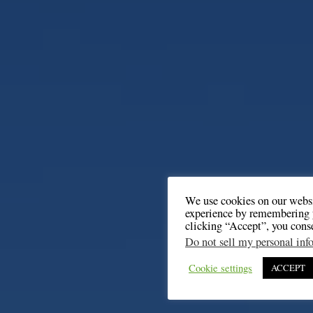
We use cookies on our websi
experience by remembering y
clicking “Accept”, you cons
Do not sell my personal inf
Cookie settings
ACCEPT