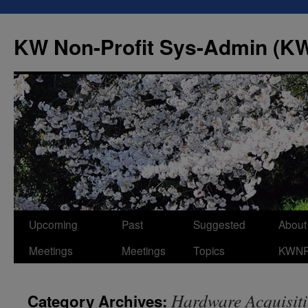
Skip
to
KW Non-Profit Sys-Admin (
content
Upcoming
Past
Suggested
About
Meetings
Meetings
Topics
KWN
Hardware Acquisit
Category Archives: