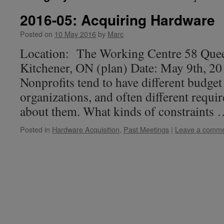
2016-05: Acquiring Hardware
Posted on
10 May 2016
by
Marc
Location: The Working Centre 58 Quee
Kitchener, ON (plan) Date: May 9th, 2
Nonprofits tend to have different budget
organizations, and often different requir
about them. What kinds of constraints
Posted in
Hardware Acquisition
,
Past Meetings
|
Leave a comm