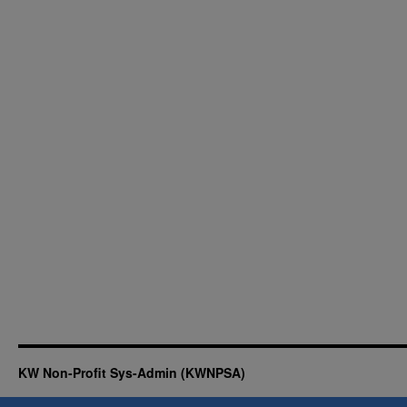
KW Non-Profit Sys-Admin (KWNPSA)