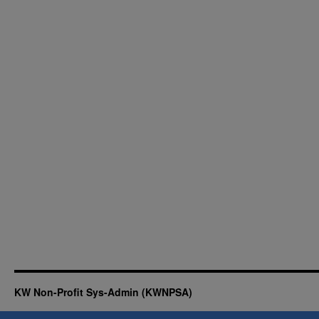
KW Non-Profit Sys-Admin (KWNPSA)