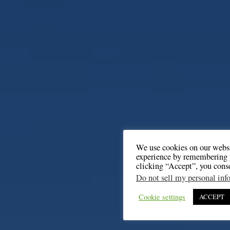
We use cookies on our websi
experience by remembering y
clicking “Accept”, you cons
Do not sell my personal inf
Cookie settings
ACCEPT