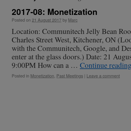
2017-08: Monetization
Posted on
21 August 2017
by
Marc
Location: Communitech Jelly Bean Roo
Charles Street West, Kitchener, ON (Loo
with the Communitech, Google, and Des
enter at the glass doors.) Date: 21 Aug
9:00PM How can a …
Continue readin
Posted in
Monetization
,
Past Meetings
|
Leave a comment