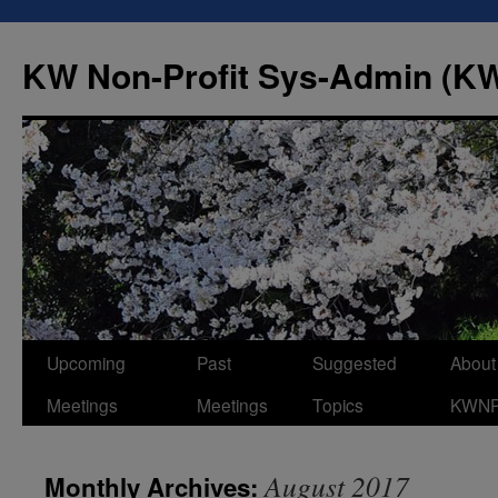
Skip
to
KW Non-Profit Sys-Admin (
content
Upcoming
Past
Suggested
About
Meetings
Meetings
Topics
KWN
August 2017
Monthly Archives: