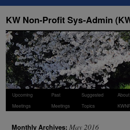
Skip
to
KW Non-Profit Sys-Admin (
content
Upcoming
Past
Suggested
About
Meetings
Meetings
Topics
KWN
May 2016
Monthly Archives: