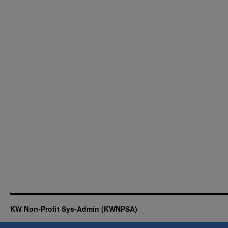
KW Non-Profit Sys-Admin (KWNPSA)