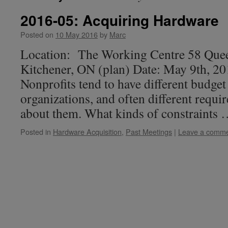
2016-05: Acquiring Hardware
Posted on
10 May 2016
by
Marc
Location: The Working Centre 58 Quee
Kitchener, ON (plan) Date: May 9th, 2
Nonprofits tend to have different budget
organizations, and often different requir
about them. What kinds of constraints
Posted in
Hardware Acquisition
,
Past Meetings
|
Leave a comm