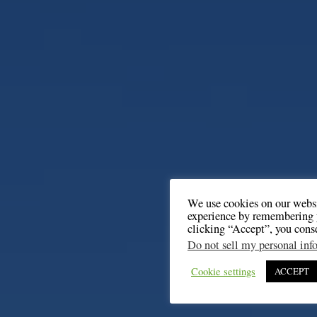
We use cookies on our websi
experience by remembering y
clicking “Accept”, you cons
Do not sell my personal inf
Cookie settings
ACCEPT