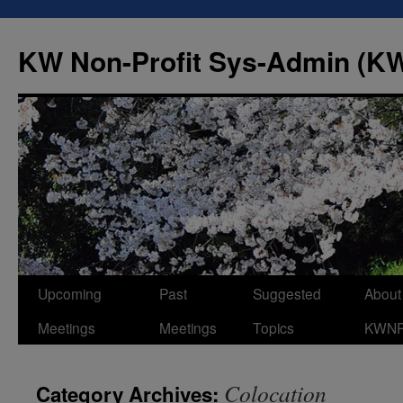
Skip
to
KW Non-Profit Sys-Admin (
content
Upcoming
Past
Suggested
About
Meetings
Meetings
Topics
KWN
Colocation
Category Archives: