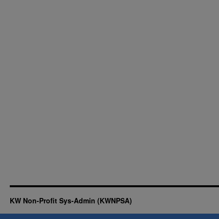
KW Non-Profit Sys-Admin (KWNPSA)