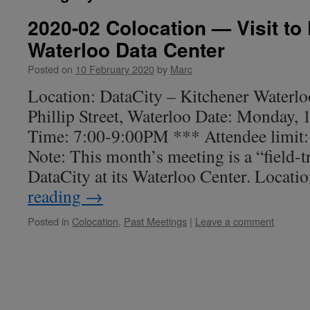
2020-02 Colocation — Visit to 
Waterloo Data Center
Posted on
10 February 2020
by
Marc
Location: DataCity – Kitchener Waterlo
Phillip Street, Waterloo Date: Monday,
Time: 7:00-9:00PM *** Attendee limit
Note: This month’s meeting is a “field-tr
DataCity at its Waterloo Center. Locat
reading
→
Posted in
Colocation
,
Past Meetings
|
Leave a comment