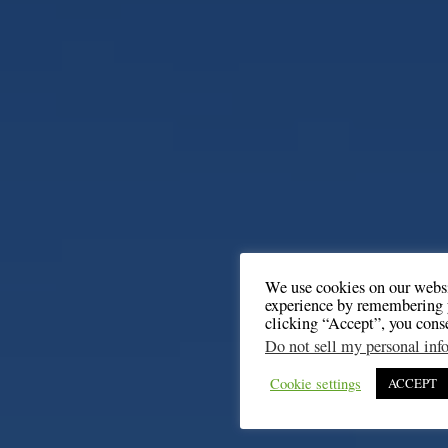
We use cookies on our websi
experience by remembering y
clicking “Accept”, you cons
Do not sell my personal inf
Cookie settings
ACCEPT