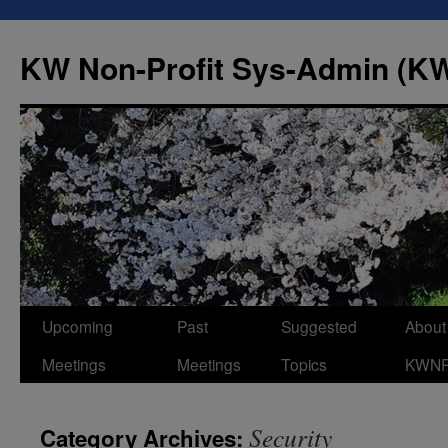
Skip
to
KW Non-Profit Sys-Admin (
content
Upcoming
Past
Suggested
About
Meetings
Meetings
Topics
KWN
Security
Category Archives: