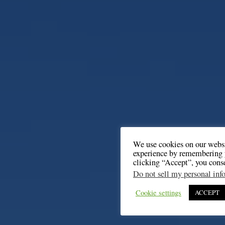
We use cookies on our websi
experience by remembering y
clicking “Accept”, you cons
Do not sell my personal inf
Cookie settings
ACCEPT