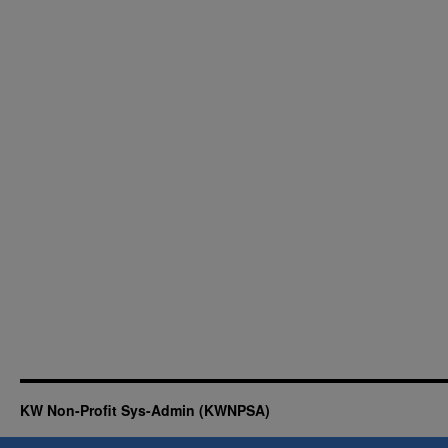
KW Non-Profit Sys-Admin (KWNPSA)