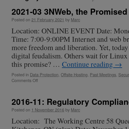
2021-03 3NWeb, the Promised
Posted on
21 February 2021
by
Marc
Location: ONLINE EVENT Date: Mond
Time: 7:00-9:00PM Internet and web br
more freedom and liberation. Yet, today 
digital feudalism. Others wait for Linux
this promise? …
Continue reading
→
Posted in
Data Protection
,
Offsite Hosting
,
Past Meetings
,
Secur
on
Comments Off
2021-
03
3NWeb,
2016-11: Regulatory Complia
the
Promised
Posted on
1 November 2016
by
Marc
Land
Location: The Working Centre 58 Quee