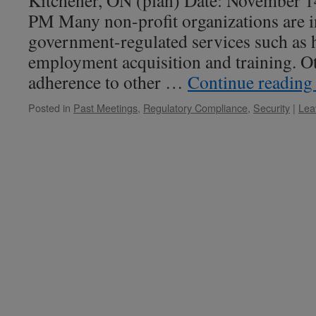
Kitchener, ON (plan) Date: November 1
PM Many non-profit organizations are i
government-regulated services such as h
employment acquisition and training. Oth
adherence to other …
Continue readin
Posted in
Past Meetings
,
Regulatory Compliance
,
Security
|
Lea