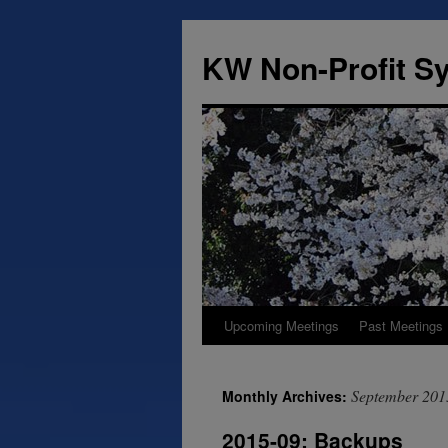
Skip
to
KW Non-Profit 
content
Upcoming Meetings
Past Meetings
September 201
Monthly Archives:
2015-09: Backups