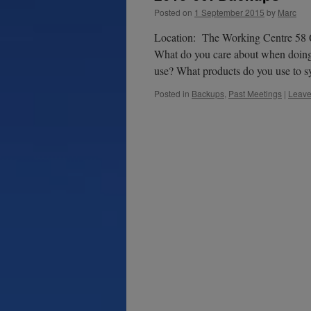
Posted on
1 September 2015
by
Marc
Location: The Working Centre 58 Q
What do you care about when doin
use? What products do you use to
Posted in
Backups
,
Past Meetings
|
Leave