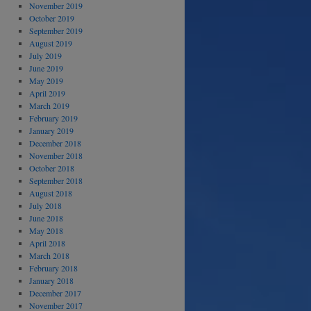
November 2019
October 2019
September 2019
August 2019
July 2019
June 2019
May 2019
April 2019
March 2019
February 2019
January 2019
December 2018
November 2018
October 2018
September 2018
August 2018
July 2018
June 2018
May 2018
April 2018
March 2018
February 2018
January 2018
December 2017
November 2017