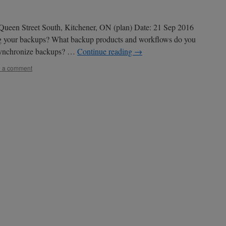
ueen Street South, Kitchener, ON (plan) Date: 21 Sep 2016
g your backups? What backup products and workflows do you
 synchronize backups? …
Continue reading
→
 a comment