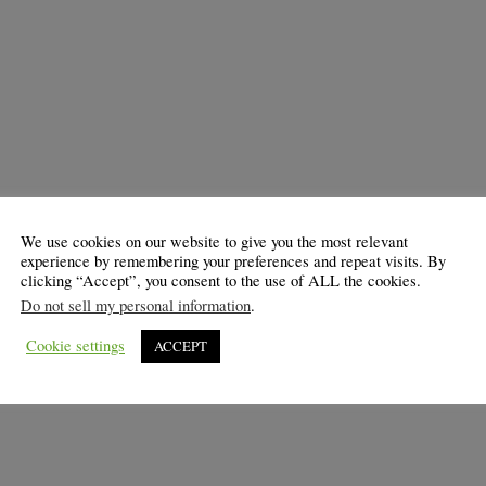
We use cookies on our website to give you the most relevant
experience by remembering your preferences and repeat visits. By
clicking “Accept”, you consent to the use of ALL the cookies.
Do not sell my personal information
.
Cookie settings
ACCEPT