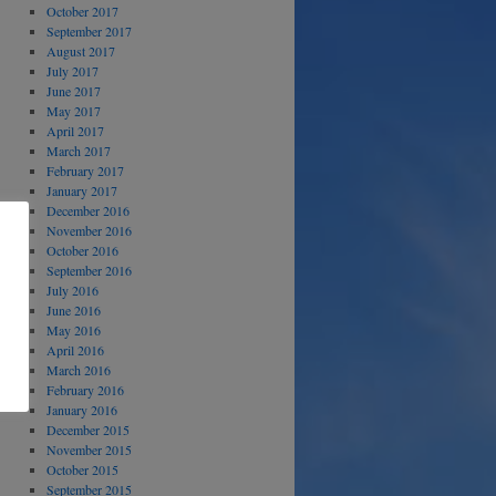
October 2017
September 2017
August 2017
July 2017
June 2017
May 2017
April 2017
March 2017
February 2017
January 2017
December 2016
November 2016
October 2016
September 2016
July 2016
June 2016
May 2016
April 2016
March 2016
February 2016
January 2016
December 2015
November 2015
October 2015
September 2015