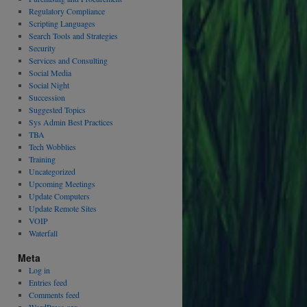
Regulatory Compliance
Scripting Languages
Search Tools and Strategies
Security
Services and Consulting
Social Media
Social Night
Succession
Suggested Topics
Sys Admin Best Practices
TBA
Tech Wobblies
Training
Uncategorized
Upcoming Meetings
Update Computers
Update Remote Sites
VOIP
Waterfall
Meta
Log in
Entries feed
Comments feed