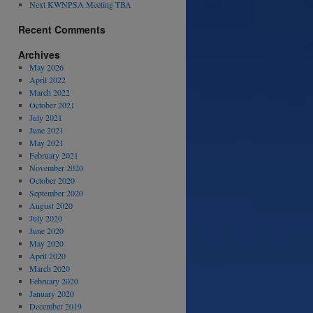
Next KWNPSA Meeting TBA
Recent Comments
Archives
May 2026
April 2022
March 2022
October 2021
July 2021
June 2021
May 2021
February 2021
November 2020
October 2020
September 2020
August 2020
July 2020
June 2020
May 2020
April 2020
March 2020
February 2020
January 2020
December 2019