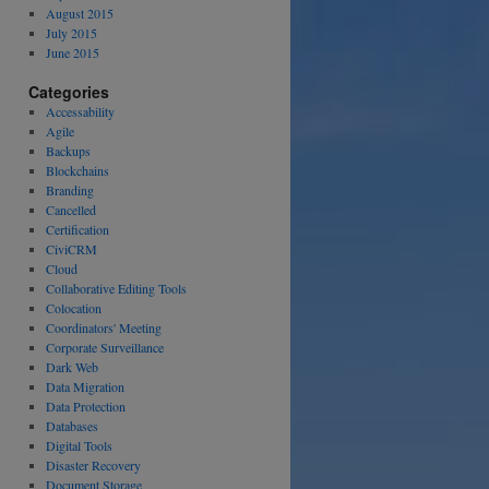
August 2015
July 2015
June 2015
Categories
Accessability
Agile
Backups
Blockchains
Branding
Cancelled
Certification
CiviCRM
Cloud
Collaborative Editing Tools
Colocation
Coordinators' Meeting
Corporate Surveillance
Dark Web
Data Migration
Data Protection
Databases
Digital Tools
Disaster Recovery
Document Storage