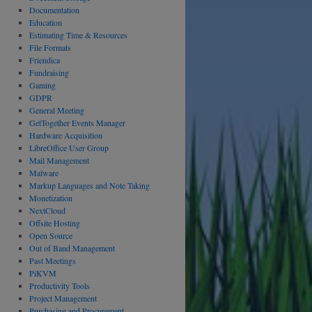
Documentation
Education
Estimating Time & Resources
File Formats
Friendica
Fundraising
Gaming
GDPR
General Meeting
GetTogether Events Manager
Hardware Acquisition
LibreOffice User Group
Mail Management
Malware
Markup Languages and Note Taking
Monetization
NextCloud
Offsite Hosting
Open Source
Out of Band Management
Past Meetings
PiKVM
Productivity Tools
Project Management
Purchasing and Procurement