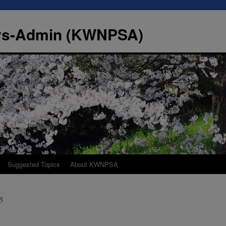
Sys-Admin (KWNPSA)
Suggested Topics
About KWNPSA
5