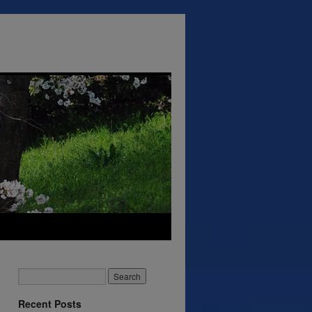
Recent Posts