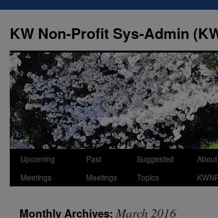
Skip
to
KW Non-Profit Sys-Admin (
content
Upcoming
Past
Suggested
About
Meetings
Meetings
Topics
KWN
March 2016
Monthly Archives: