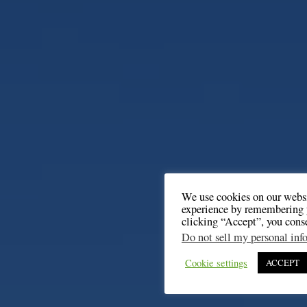
We use cookies on our websi
experience by remembering y
clicking “Accept”, you cons
Do not sell my personal inf
Cookie settings
ACCEPT