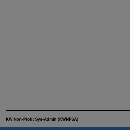
KW Non-Profit Sys-Admin (KWNPSA)