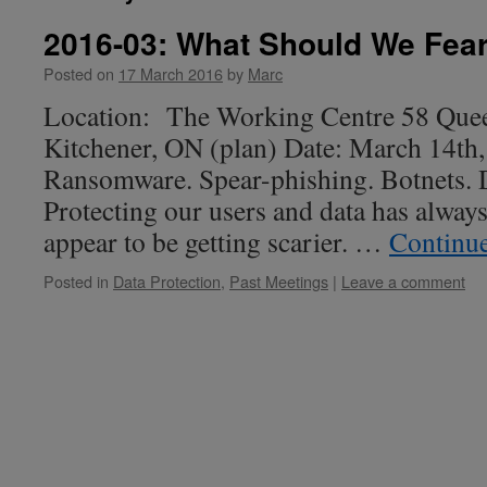
2016-03: What Should We Fea
Posted on
17 March 2016
by
Marc
Location: The Working Centre 58 Quee
Kitchener, ON (plan) Date: March 14th
Ransomware. Spear-phishing. Botnets. 
Protecting our users and data has always
appear to be getting scarier. …
Continu
Posted in
Data Protection
,
Past Meetings
|
Leave a comment