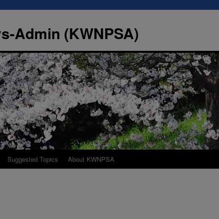
Sys-Admin (KWNPSA)
Suggested Topics
About KWNPSA