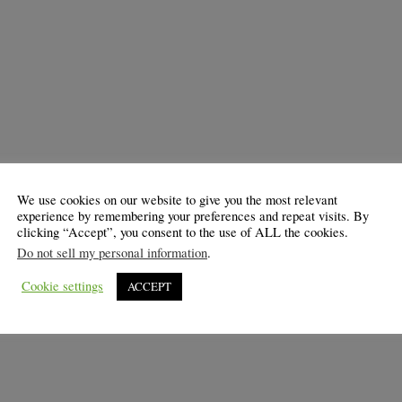
We use cookies on our website to give you the most relevant
experience by remembering your preferences and repeat visits. By
clicking “Accept”, you consent to the use of ALL the cookies.
Do not sell my personal information
.
Cookie settings
ACCEPT