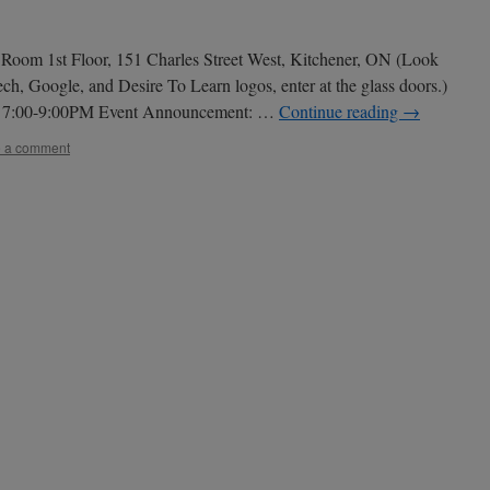
Room 1st Floor, 151 Charles Street West, Kitchener, ON (Look
ch, Google, and Desire To Learn logos, enter at the glass doors.)
: 7:00-9:00PM Event Announcement: …
Continue reading
→
 a comment