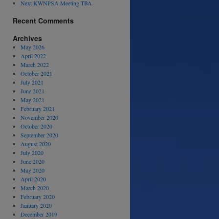
Next KWNPSA Meeting TBA
Recent Comments
Archives
May 2026
April 2022
March 2022
October 2021
July 2021
June 2021
May 2021
February 2021
November 2020
October 2020
September 2020
August 2020
July 2020
June 2020
May 2020
April 2020
March 2020
February 2020
January 2020
December 2019