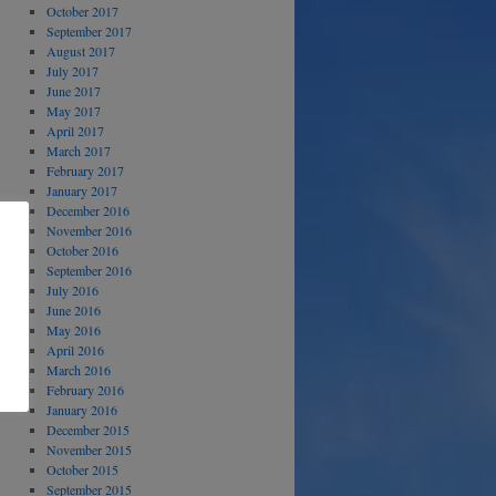
October 2017
September 2017
August 2017
July 2017
June 2017
May 2017
April 2017
March 2017
February 2017
January 2017
December 2016
November 2016
October 2016
September 2016
July 2016
June 2016
May 2016
April 2016
March 2016
February 2016
January 2016
December 2015
November 2015
October 2015
September 2015