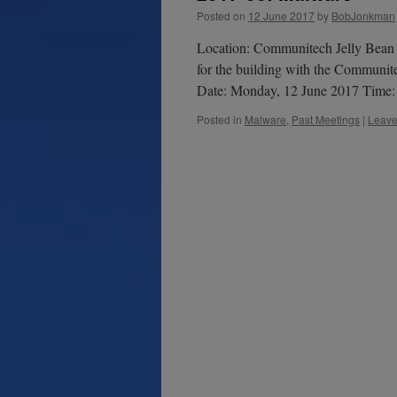
Posted on
12 June 2017
by
BobJonkman
Location: Communitech Jelly Bean 
for the building with the Communite
Date: Monday, 12 June 2017 Time
Posted in
Malware
,
Past Meetings
|
Leave