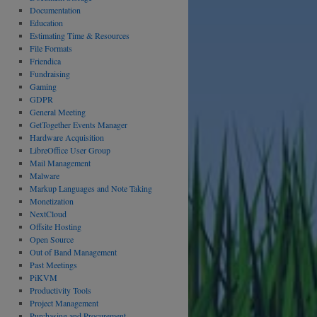
Documentation
Education
Estimating Time & Resources
File Formats
Friendica
Fundraising
Gaming
GDPR
General Meeting
GetTogether Events Manager
Hardware Acquisition
LibreOffice User Group
Mail Management
Malware
Markup Languages and Note Taking
Monetization
NextCloud
Offsite Hosting
Open Source
Out of Band Management
Past Meetings
PiKVM
Productivity Tools
Project Management
Purchasing and Procurement