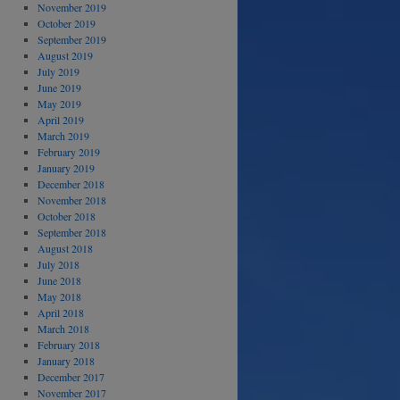
November 2019
October 2019
September 2019
August 2019
July 2019
June 2019
May 2019
April 2019
March 2019
February 2019
January 2019
December 2018
November 2018
October 2018
September 2018
August 2018
July 2018
June 2018
May 2018
April 2018
March 2018
February 2018
January 2018
December 2017
November 2017