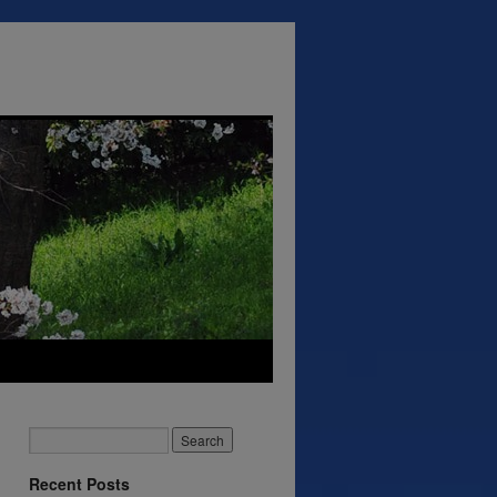
Recent Posts