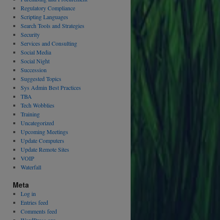
Regulatory Compliance
Scripting Languages
Search Tools and Strategies
Security
Services and Consulting
Social Media
Social Night
Succession
Suggested Topics
Sys Admin Best Practices
TBA
Tech Wobblies
Training
Uncategorized
Upcoming Meetings
Update Computers
Update Remote Sites
VOIP
Waterfall
Meta
Log in
Entries feed
Comments feed