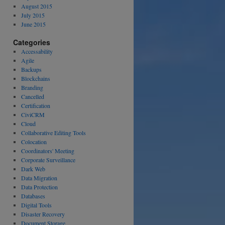
August 2015
July 2015
June 2015
Categories
Accessability
Agile
Backups
Blockchains
Branding
Cancelled
Certification
CiviCRM
Cloud
Collaborative Editing Tools
Colocation
Coordinators' Meeting
Corporate Surveillance
Dark Web
Data Migration
Data Protection
Databases
Digital Tools
Disaster Recovery
Document Storage