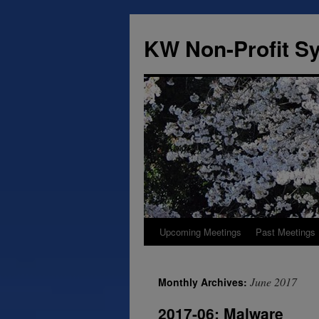
Skip
to
KW Non-Profit 
content
Upcoming Meetings
Past Meetings
June 2017
Monthly Archives:
2017-06: Malware