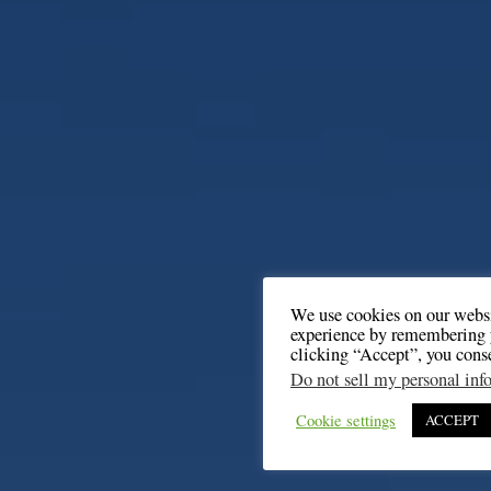
We use cookies on our websi
experience by remembering y
clicking “Accept”, you cons
Do not sell my personal inf
Cookie settings
ACCEPT