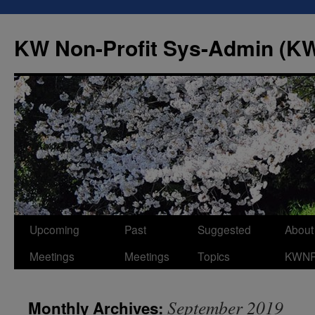
Skip
to
KW Non-Profit Sys-Admin (
content
Upcoming
Past
Suggested
About
Meetings
Meetings
Topics
KWN
September 2019
Monthly Archives: