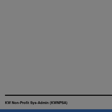
KW Non-Profit Sys-Admin (KWNPSA)