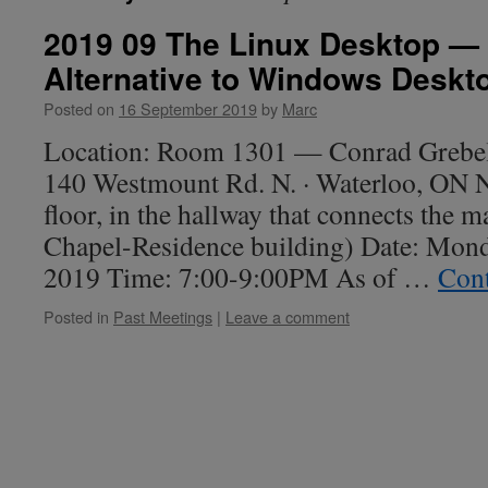
2019 09 The Linux Desktop — 
Alternative to Windows Deskt
Posted on
16 September 2019
by
Marc
Location: Room 1301 — Conrad Grebel 
140 Westmount Rd. N. · Waterloo, ON
floor, in the hallway that connects the m
Chapel-Residence building) Date: Mon
2019 Time: 7:00-9:00PM As of …
Cont
Posted in
Past Meetings
|
Leave a comment