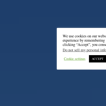
We use cookies on our websi
experience by remembering y
clicking “Accept”, you cons
Do not sell my personal inf
Cookie settings
ACCEPT