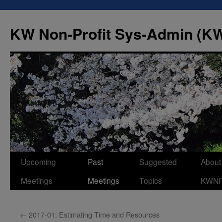
Skip
to
KW Non-Profit Sys-Admin (
content
Upcoming
Past
Suggested
About
Meetings
Meetings
Topics
KWN
←
2017-01: Estimating Time and Resources