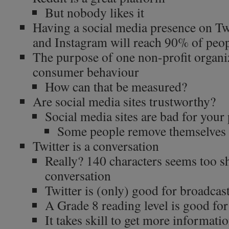
But nobody likes it
Having a social media presence on Tw
and Instagram will reach 90% of peop
The purpose of one non-profit organiz
consumer behaviour
How can that be measured?
Are social media sites trustworthy?
Social media sites are bad for your
Some people remove themselves 
Twitter is a conversation
Really? 140 characters seems too s
conversation
Twitter is (only) good for broadca
A Grade 8 reading level is good for
It takes skill to get more informati