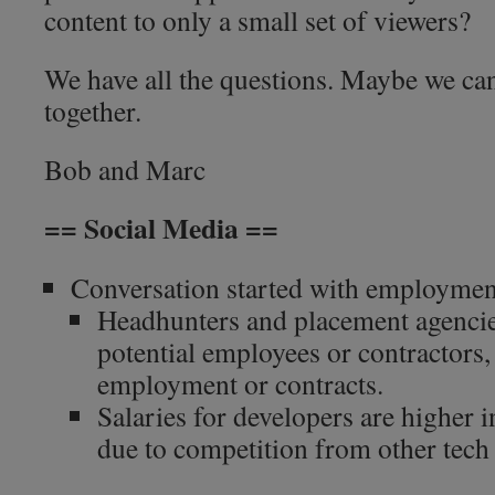
content to only a small set of viewers?
We have all the questions. Maybe we ca
together.
Bob and Marc
== Social Media ==
Conversation started with employmen
Headhunters and placement agencies
potential employees or contractors, 
employment or contracts.
Salaries for developers are higher 
due to competition from other tech 