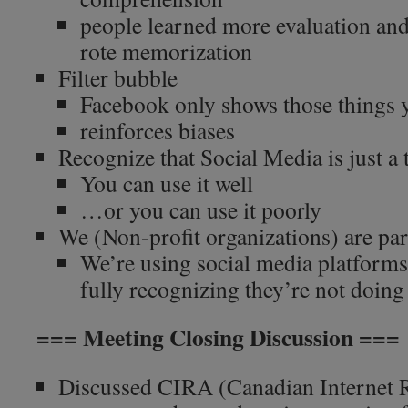
people learned more evaluation and 
rote memorization
Filter bubble
Facebook only shows those things y
reinforces biases
Recognize that Social Media is just a 
You can use it well
…or you can use it poorly
We (Non-profit organizations) are par
We’re using social media platforms
fully recognizing they’re not doing 
=== Meeting Closing Discussion ===
Discussed CIRA (Canadian Internet R