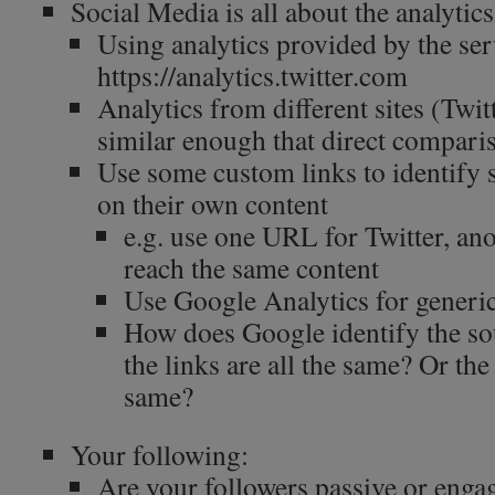
Social Media is all about the analytics
Using analytics provided by the ser
https://analytics.twitter.com
Analytics from different sites (Twit
similar enough that direct compari
Use some custom links to identify
on their own content
e.g. use one URL for Twitter, an
reach the same content
Use Google Analytics for generi
How does Google identify the sour
the links are all the same? Or the
same?
Your following:
Are your followers passive or enga