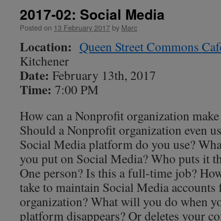
2017-02: Social Media
Posted on
13 February 2017
by
Marc
Location:
Queen Street Commons Caf
Kitchener
Date:
February 13th, 2017
Time:
7:00 PM
How can a Nonprofit organization make
Should a Nonprofit organization even u
Social Media platform do you use? What
you put on Social Media? Who puts it 
One person? Is this a full-time job? Ho
take to maintain Social Media accounts 
organization? What will you do when y
platform disappears? Or deletes your co