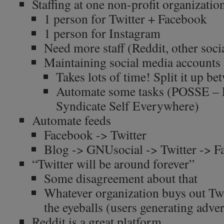
Staffing at one non-profit organizatio
1 person for Twitter + Facebook
1 person for Instagram
Need more staff (Reddit, other soc
Maintaining social media accounts 
Takes lots of time! Split it up b
Automate some tasks (POSSE – 
Syndicate Self Everywhere)
Automate feeds
Facebook -> Twitter
Blog -> GNUsocial -> Twitter -> 
“Twitter will be around forever”
Some disagreement about that
Whatever organization buys out Twi
the eyeballs (users generating adve
Reddit is a great platform