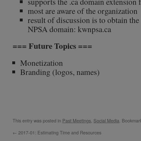
supports the .ca domain extension 
most are aware of the organization
result of discussion is to obtain the
NPSA domain: kwnpsa.ca
=== Future Topics ===
Monetization
Branding (logos, names)
This entry was posted in
Past Meetings
,
Social Media
. Bookmar
←
2017-01: Estimating Time and Resources