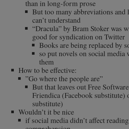
than in long-form prose
But too many abbreviations and 
can’t understand
“Dracula” by Bram Stoker was wri
good for syndication on Twitter
Books are being replaced by s
so put novels on social media 
them
How to be effective:
”Go where the people are”
But that leaves out Free Software
Friendica (Facebook substitute)
substitute)
Wouldn’t it be nice
if social media didn’t affect reading
comprehension