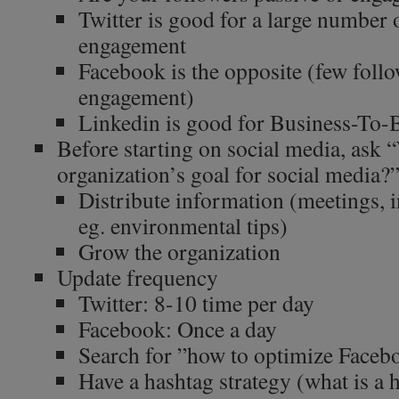
Twitter is good for a large number 
engagement
Facebook is the opposite (few follo
engagement)
Linkedin is good for Business-To-
Before starting on social media, ask 
organization’s goal for social media?
Distribute information (meetings, i
eg. environmental tips)
Grow the organization
Update frequency
Twitter: 8-10 time per day
Facebook: Once a day
Search for ”how to optimize Faceb
Have a hashtag strategy (what is a 