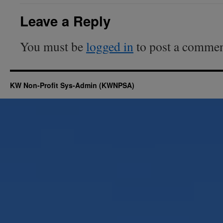
Leave a Reply
You must be
logged in
to post a commen
KW Non-Profit Sys-Admin (KWNPSA)