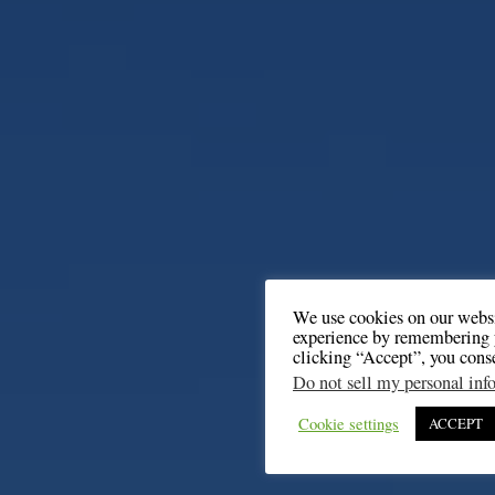
We use cookies on our websi
experience by remembering y
clicking “Accept”, you cons
Do not sell my personal inf
Cookie settings
ACCEPT