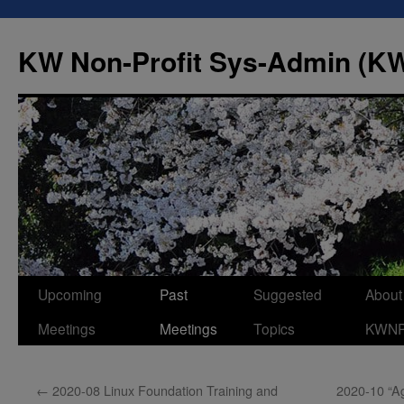
Skip
to
KW Non-Profit Sys-Admin (
content
Upcoming
Past
Suggested
About
Meetings
Meetings
Topics
KWN
←
2020-08 Linux Foundation Training and
2020-10 “A