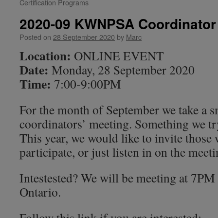
Certification Programs
2020-09 KWNPSA Coordinator
Posted on
28 September 2020
by
Marc
Location:
ONLINE EVENT
Date:
Monday, 28 September 2020
Time:
7:00-9:00PM
For the month of September we take a sm
coordinators’ meeting. Something we try
This year, we would like to invite those
participate, or just listen in on the meeti
Intestested? We will be meeting at 7P
Ontario.
Follow this link if you are interested: