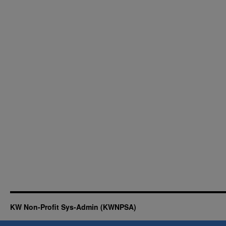
KW Non-Profit Sys-Admin (KWNPSA)