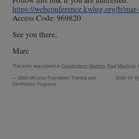
https://webconference.kwlug.org/b/mar
Access Code: 969820
See you there,
Marc
This entry was posted in
Coordinators' Meeting
,
Past Meetings
.
←
2020-08 Linux Foundation Training and
2020-10 “A
Certification Programs