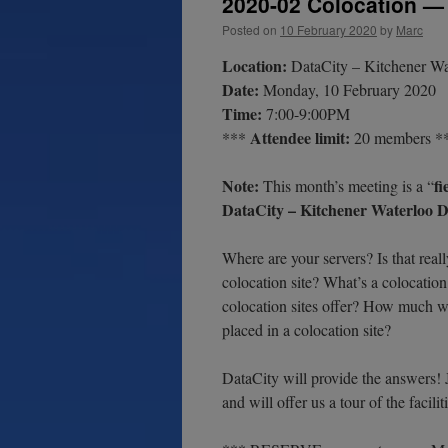
2020-02 Colocation — 
Posted on
10 February 2020
by
Marc
Location:
DataCity – Kitchener Wat
Date:
Monday, 10 February 2020
Time:
7:00-9:00PM
Attendee limit:
***
20 members *
Note:
fi
This month’s meeting is a “
DataCity – Kitchener Waterloo Da
Where are your servers? Is that real
colocation site? What’s a colocatio
colocation sites offer? How much wil
placed in a colocation site?
DataCity will provide the answers!
and will offer us a tour of the facil