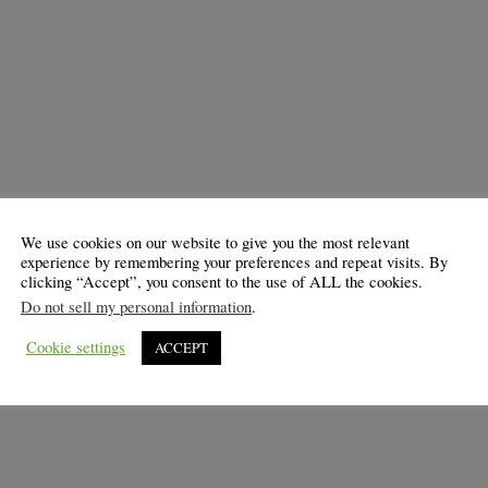
We use cookies on our website to give you the most relevant
experience by remembering your preferences and repeat visits. By
clicking “Accept”, you consent to the use of ALL the cookies.
Do not sell my personal information
.
Cookie settings
ACCEPT