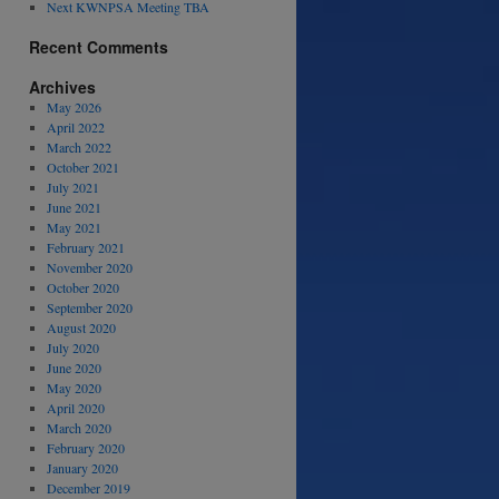
Next KWNPSA Meeting TBA
Recent Comments
Archives
May 2026
April 2022
March 2022
October 2021
July 2021
June 2021
May 2021
February 2021
November 2020
October 2020
September 2020
August 2020
July 2020
June 2020
May 2020
April 2020
March 2020
February 2020
January 2020
December 2019