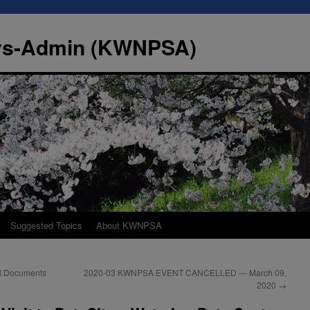
Sys-Admin (KWNPSA)
Suggested Topics
About KWNPSA
ed Documents
2020-03 KWNPSA EVENT CANCELLED — March 09,
2020
→