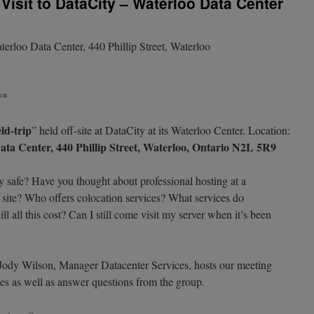
Visit to DataCity – Waterloo Data Center
erloo Data Center, 440 Phillip Street, Waterloo
**
eld-trip
” held off-site at DataCity at its Waterloo Center. Location:
ta Center, 440 Phillip Street, Waterloo, Ontario N2L 5R9
ly safe? Have you thought about professional hosting at a
n site? Who offers colocation services? What services do
l all this cost? Can I still come visit my server when it’s been
 Jody Wilson, Manager Datacenter Services, hosts our meeting
ities as well as answer questions from the group.