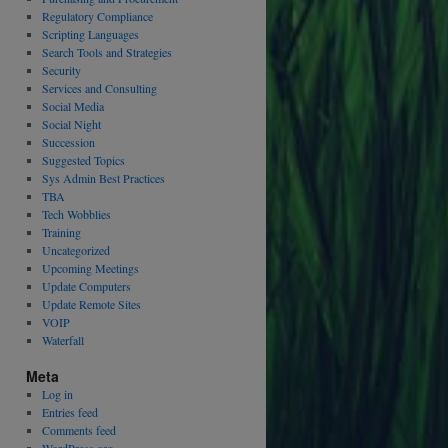
Regulatory Compliance
Scripting Languages
Search Tools and Strategies
Security
Services and Consulting
Social Media
Social Night
Succession
Suggested Topics
Sys Admin Best Practices
TBA
Tech Wobblies
Training
Uncategorized
Upcoming Meetings
Update Computers
Update Remote Sites
VOIP
Waterfall
Meta
Log in
Entries feed
Comments feed