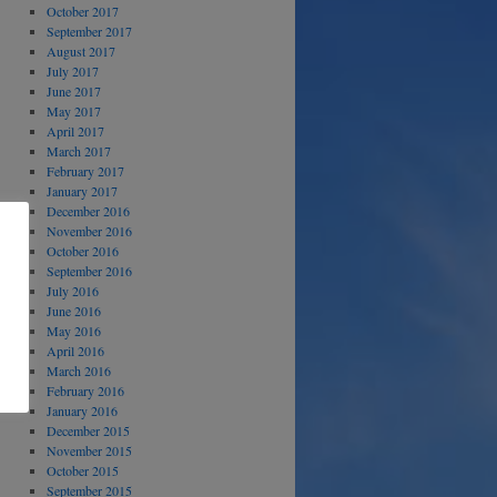
October 2017
September 2017
August 2017
July 2017
June 2017
May 2017
April 2017
March 2017
February 2017
January 2017
December 2016
November 2016
October 2016
September 2016
July 2016
June 2016
May 2016
April 2016
March 2016
February 2016
January 2016
December 2015
November 2015
October 2015
September 2015