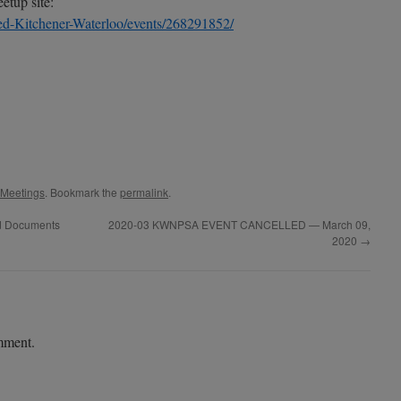
tup site:
d-Kitchener-Waterloo/events/268291852/
 Meetings
. Bookmark the
permalink
.
ed Documents
2020-03 KWNPSA EVENT CANCELLED — March 09,
2020
→
mment.