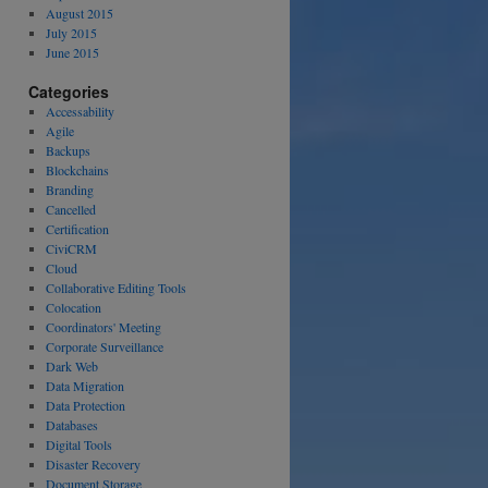
August 2015
July 2015
June 2015
Categories
Accessability
Agile
Backups
Blockchains
Branding
Cancelled
Certification
CiviCRM
Cloud
Collaborative Editing Tools
Colocation
Coordinators' Meeting
Corporate Surveillance
Dark Web
Data Migration
Data Protection
Databases
Digital Tools
Disaster Recovery
Document Storage