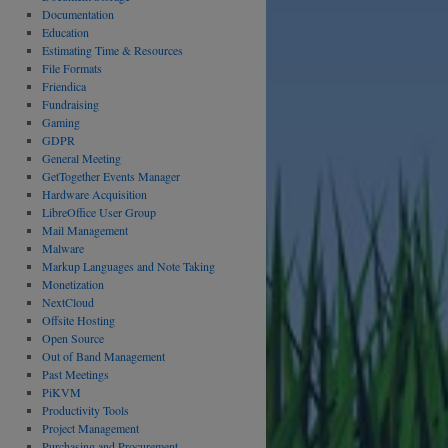
Documentation
Education
Estimating Time & Resources
File Formats
Friendica
Fundraising
Gaming
GDPR
General Meeting
GetTogether Events Manager
Hardware Acquisition
LibreOffice User Group
Mail Management
Malware
Markup Languages and Note Taking
Monetization
NextCloud
Offsite Hosting
Open Source
Out of Band Management
Past Meetings
PiKVM
Productivity Tools
Project Management
Purchasing and Procurement