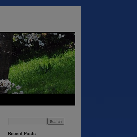
Recent Posts