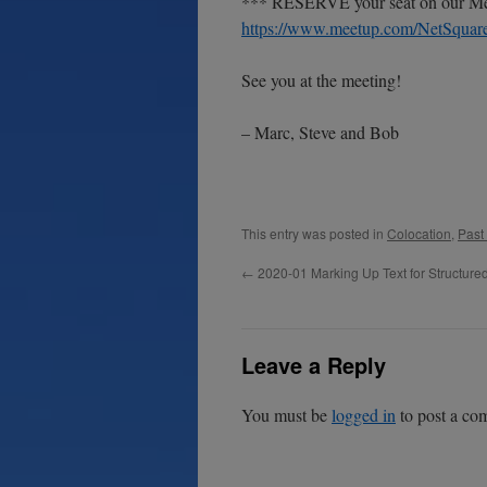
*** RESERVE your seat on our Mee
https://www.meetup.com/NetSquare
See you at the meeting!
– Marc, Steve and Bob
This entry was posted in
Colocation
,
Past
←
2020-01 Marking Up Text for Structur
Leave a Reply
You must be
logged in
to post a co