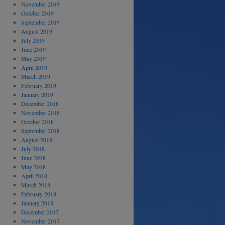
November 2019
October 2019
September 2019
August 2019
July 2019
June 2019
May 2019
April 2019
March 2019
February 2019
January 2019
December 2018
November 2018
October 2018
September 2018
August 2018
July 2018
June 2018
May 2018
April 2018
March 2018
February 2018
January 2018
December 2017
November 2017