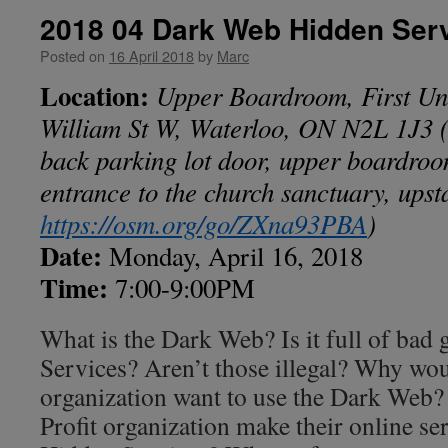
2018 04 Dark Web Hidden Ser
Posted on
16 April 2018
by
Marc
Location:
Upper Boardroom, First Un
William St W, Waterloo, ON N2L 1J3
(
back parking lot door, upper boardroom
entrance to the church sanctuary, upst
https://osm.org/go/ZXna93PBA
)
Date:
Monday, April 16, 2018
Time:
7:00-9:00PM
What is the Dark Web? Is it full of bad
Services? Aren’t those illegal? Why wou
organization want to use the Dark Web
Profit organization make their online ser