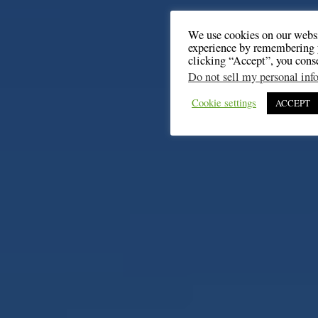
We use cookies on our websi
experience by remembering y
clicking “Accept”, you cons
Do not sell my personal inf
Cookie settings
ACCEPT