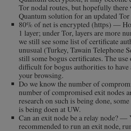
Tor nodal routes, but hopefully there 
Quantum solution for an updated Tor
80% of net is encrypted (https) — How
1 layer; under Tor, layers are more n
we still see some list of certificate aut
unusual (Turkey, Tawain Telephone Ser
still some bogus certificates. The use
difficult for bogus authorities to have
your browsing.
Do we know the number of compromi
number of compromised exit nodes ar
research on such is being done, some 
is being doen at UW.
Can an exit node be a relay node? — Y
recommended to run an exit node, run