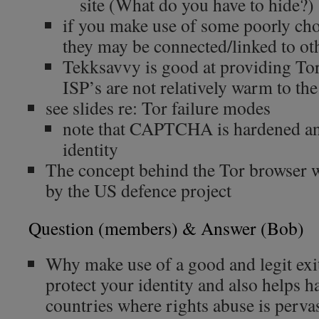
site (What do you have to hide?)
if you make use of some poorly cho
they may be connected/linked to oth
Tekksavvy is good at providing Tor
ISP’s are not relatively warm to the
see slides re: Tor failure modes
note that CAPTCHA is hardened and
identity
The concept behind the Tor browser w
by the US defence project
Question (members) & Answer (Bob)
Why make use of a good and legit ex
protect your identity and also helps ha
countries where rights abuse is perva