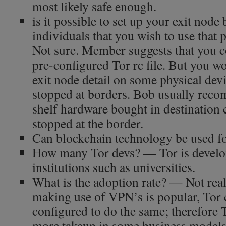
most likely safe enough.
is it possible to set up your exit node 
individuals that you wish to use that 
Not sure. Member suggests that you c
pre-configured Tor rc file. But you wo
exit node detail on some physical dev
stopped at borders. Bob usually reco
shelf hardware bought in destination 
stopped at the border.
Can blockchain technology be used f
How many Tor devs? — Tor is develo
institutions such as universities.
What is the adoption rate? — Not real
making use of VPN’s is popular, Tor 
configured to do the same; therefore 
more takeup in some business models