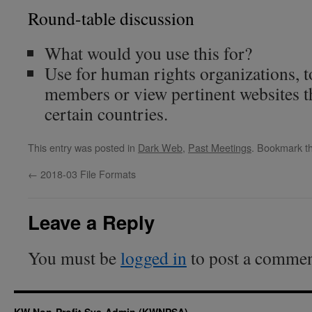
Round-table discussion
What would you use this for?
Use for human rights organizations, 
members or view pertinent websites th
certain countries.
This entry was posted in
Dark Web
,
Past Meetings
. Bookmark t
←
2018-03 File Formats
Leave a Reply
You must be
logged in
to post a commen