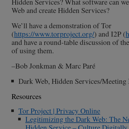
Hidden Services? What software can we 
Web and create Hidden Services?
We’ll have a demonstration of Tor
(
https://www.torproject.org/
) and I2P (
h
and have a round-table discussion of the 
of using them.
–Bob Jonkman & Marc Paré
Dark Web, Hidden Services/Meeting
Resources
Tor Project | Privacy Online
Legitimizing the Dark Web: The N
Hidden Service – Culture Digitally