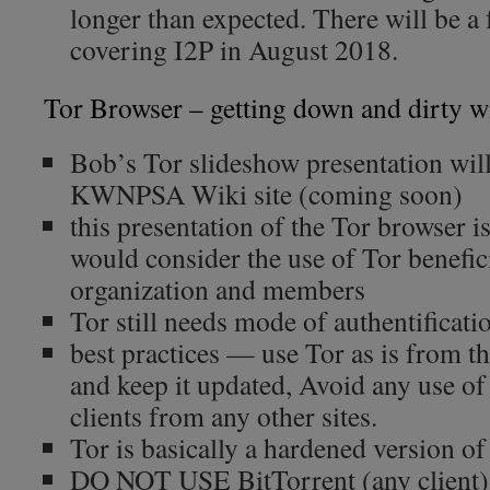
longer than expected. There will be a
covering I2P in August 2018.
Tor Browser – getting down and dirty wi
Bob’s Tor slideshow presentation wil
KWNPSA Wiki site (coming soon)
this presentation of the Tor browser 
would consider the use of Tor benefici
organization and members
Tor still needs mode of authentificati
best practices — use Tor as is from th
and keep it updated, Avoid any use o
clients from any other sites.
Tor is basically a hardened version of
DO NOT USE BitTorrent (any client) 