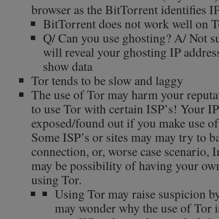
browser as the BitTorrent identifies I
BitTorrent does not work well on T
Q/ Can you use ghosting? A/ Not sur
will reveal your ghosting IP address 
show data
Tor tends to be slow and laggy
The use of Tor may harm your reputat
to use Tor with certain ISP’s! Your 
exposed/found out if you make use of
Some ISP’s or sites may may try to b
connection, or, worse case scenario, In
may be possibility of having your own
using Tor.
Using Tor may raise suspicion by 
may wonder why the use of Tor is