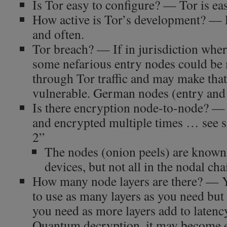
Is Tor easy to configure? — Tor is ea
How active is Tor’s development? — P
and often.
Tor breach? — If in jurisdiction wher
some nefarious entry nodes could be 
through Tor traffic and may make tha
vulnerable. German nodes (entry and e
Is there encryption node-to-node? — 
and encrypted multiple times … see 
2”
The nodes (onion peels) are known 
devices, but not all in the nodal cha
How many node layers are there? — 
to use as many layers as you need but 3
you need as more layers add to latency
Quantum decryption, it may become ea