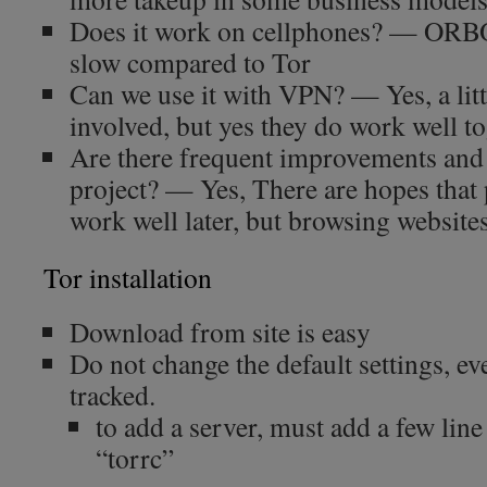
Does it work on cellphones? — ORBOT
slow compared to Tor
Can we use it with VPN? — Yes, a lit
involved, but yes they do work well to
Are there frequent improvements and 
project? — Yes, There are hopes that
work well later, but browsing websites is
Tor installation
Download from site is easy
Do not change the default settings, e
tracked.
to add a server, must add a few line 
“torrc”