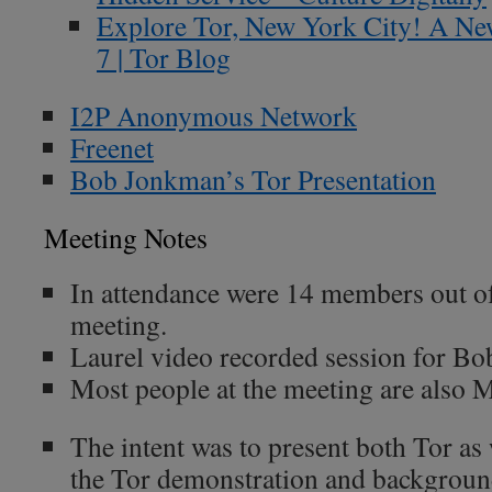
Explore Tor, New York City! A Ne
7 | Tor Blog
I2P Anonymous Network
Freenet
Bob Jonkman’s Tor Presentation
Meeting Notes
In attendance were 14 members out of
meeting.
Laurel video recorded session for Bo
Most people at the meeting are also
The intent was to present both Tor as 
the Tor demonstration and backgroun